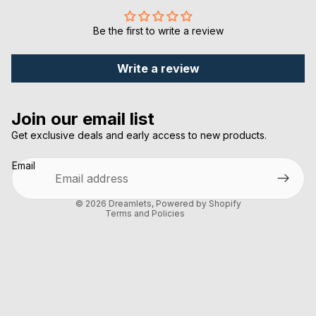
Be the first to write a review
Write a review
Privacy policy
Join our email list
Refund policy
Get exclusive deals and early access to new products.
Terms of service
Email
Shipping policy
Contact information
© 2026
Dreamlets
,
Powered by Shopify
Terms and Policies