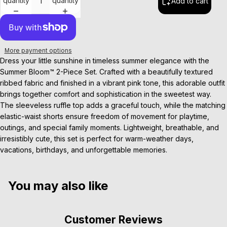
quantity
quantity
Add to cart
More payment options
Dress your little sunshine in timeless summer elegance with the
Summer Bloom™ 2-Piece Set. Crafted with a beautifully textured
ribbed fabric and finished in a vibrant pink tone, this adorable outfit
brings together comfort and sophistication in the sweetest way.
The sleeveless ruffle top adds a graceful touch, while the matching
elastic-waist shorts ensure freedom of movement for playtime,
outings, and special family moments. Lightweight, breathable, and
irresistibly cute, this set is perfect for warm-weather days,
vacations, birthdays, and unforgettable memories.
You may also like
Customer Reviews