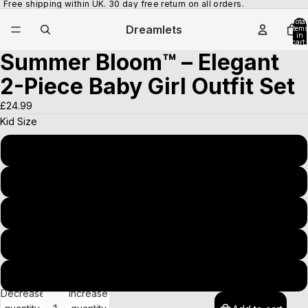
Free shipping within UK. 30 day free return on all orders.
Total
Dreamlets
items
in
cart:
0
Summer Bloom™ – Elegant
Open
Open
image
image
2-Piece Baby Girl Outfit Set
in
in
full
full
£24.99
screen
screen
Kid Size
90(1-2T)
100(2-3T)
110(3-4T)
120(4-5T)
130(5-6T)
Decrease
Increase