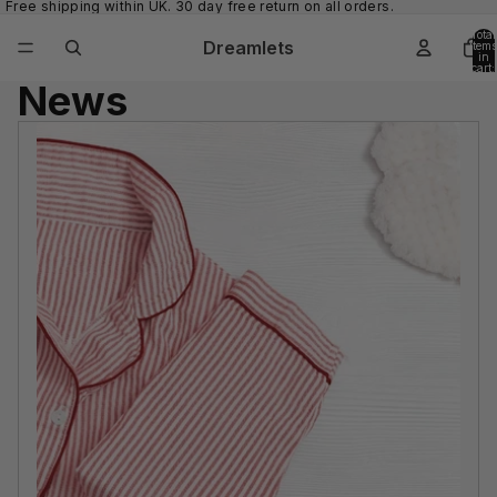
Free shipping within UK. 30 day free return on all orders.
Total
Dreamlets
items
in
cart:
0
News