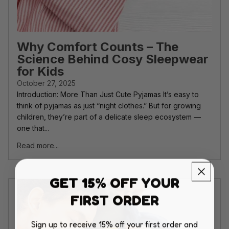
Why Comfort Counts – The
Science Behind Cosy Sleepwear
for Kids
October 27, 2025
Introduction: More Than Just Cute Pyjamas It’s easy to
think of pyjamas as just “night clothes.” But for growing
children, they’re part of a delicate sleep ecosystem —
one that...
Read more...
GET 15% OFF YOUR
FIRST ORDER
Sign up to receive 15% off your first order and