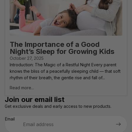
The Importance of a Good
Night’s Sleep for Growing Kids
October 27, 2025
Introduction: The Magic of a Restful Night Every parent
knows the bliss of a peacefully sleeping child — that soft
rhythm of their breath, the gentle rise and fall of...
Read more...
Privacy policy
Join our email list
Refund policy
Get exclusive deals and early access to new products.
Terms of service
Email
Shipping policy
Contact information